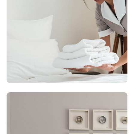
HOTEL CLEANING
SERVICES
Hotel Service