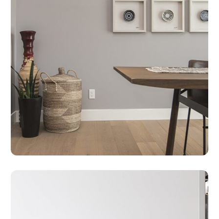
CLEANING
HOUSE
Take Care Of Your Furniture