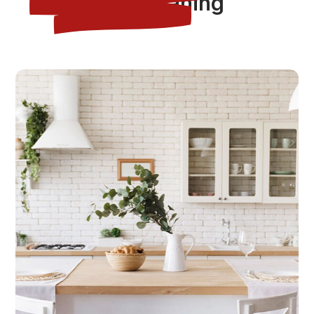
Tag:
cleaning
CLEANING
HOUSE
House Cleaning After Repair