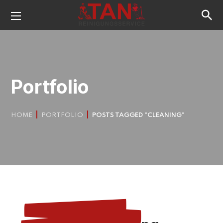
Portfolio
HOME
PORTFOLIO
POSTS TAGGED "CLEANING"