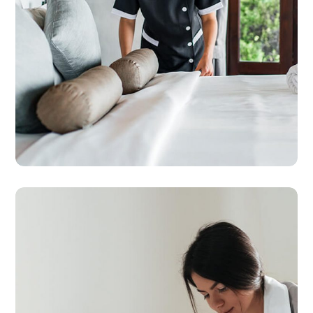
CLEANING
HOUSE
Country House Cleaning