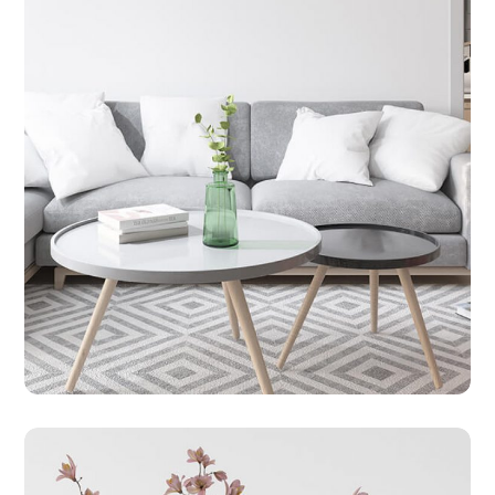
CLEANING
HOUSE
Daily Cleaning